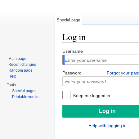
Special page
Log in
Jump to:
navigation
,
search
Username
Main page
Recent changes
Random page
Password
Forgot your pa
Help
Tools
Special pages
Keep me logged in
Printable version
Help with logging in