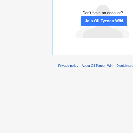
Don't have an account?
Join Oil Tycoon Wiki
Privacy policy
About Oil Tycoon Wiki
Disclaimer