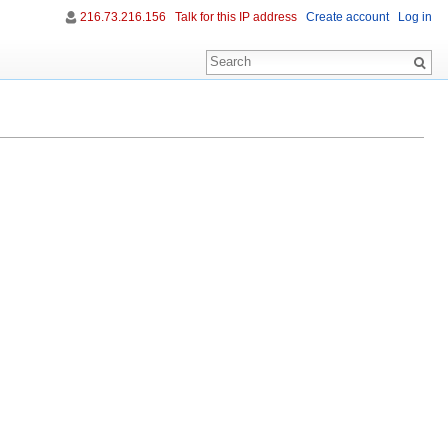
216.73.216.156
Talk for this IP address
Create account
Log in