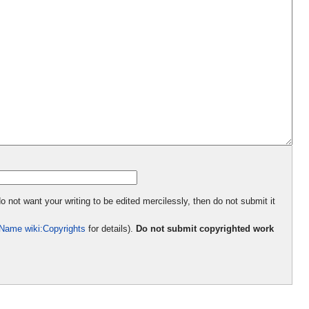
o not want your writing to be edited mercilessly, then do not submit it
Name wiki:Copyrights
for details).
Do not submit copyrighted work