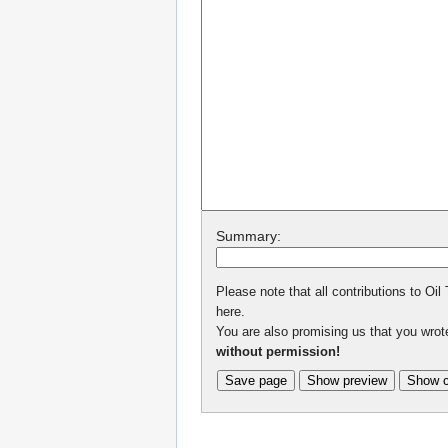
Summary:
Please note that all contributions to Oil
here.
You are also promising us that you wrote
without permission!