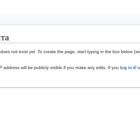
нта
 does not exist yet. To create the page, start typing in the box below (s
 address will be publicly visible if you make any edits. If you
log in
o