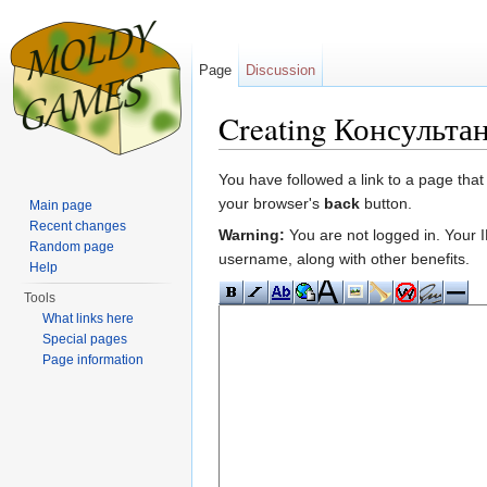
Page
Discussion
Creating Консульта
Jump to:
navigation
,
search
You have followed a link to a page that
your browser's
back
button.
Main page
Recent changes
Warning:
You are not logged in. Your IP
Random page
username, along with other benefits.
Help
Tools
What links here
Special pages
Page information