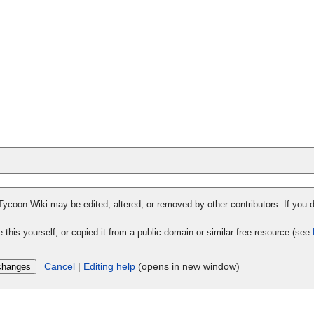
 Tycoon Wiki may be edited, altered, or removed by other contributors. If you d
 this yourself, or copied it from a public domain or similar free resource (see
Cancel
|
Editing help
(opens in new window)