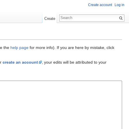
Create account
Log in
Create
ee the
help page
for more info). If you are here by mistake, click
r
create an account
, your edits will be attributed to your