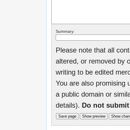
Summary:
Please note that all con
altered, or removed by o
writing to be edited merc
You are also promising u
a public domain or simil
details).
Do not submit