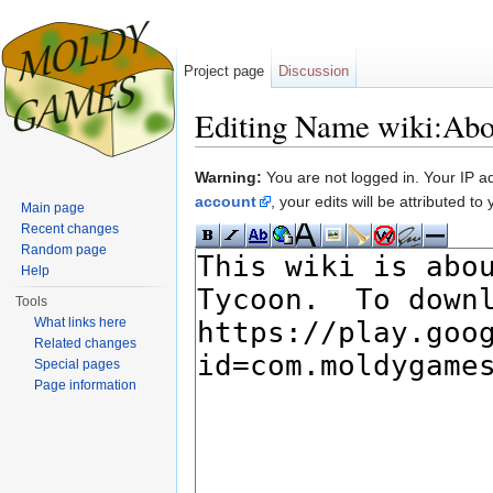
Project page
Discussion
Editing Name wiki:Abo
Jump to:
navigation
,
search
Warning:
You are not logged in. Your IP add
account
, your edits will be attributed t
Main page
Recent changes
Random page
Help
Tools
What links here
Related changes
Special pages
Page information