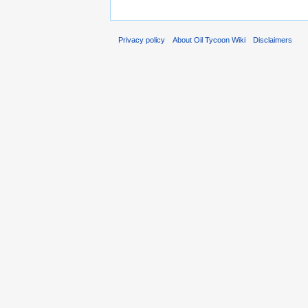
Privacy policy
About Oil Tycoon Wiki
Disclaimers