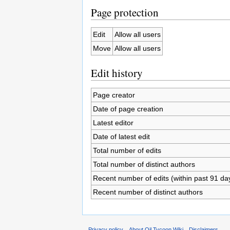
Page protection
Edit
Allow all users
Move
Allow all users
Edit history
Page creator
Date of page creation
Latest editor
Date of latest edit
Total number of edits
Total number of distinct authors
Recent number of edits (within past 91 da
Recent number of distinct authors
Privacy policy
About Oil Tycoon Wiki
Disclaimers