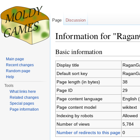
Page
Discussion
Information for "Raga
Jump to:
navigation
,
search
Basic information
Main page
Display title
RaganGa
Recent changes
Random page
Default sort key
RaganGa
Help
Page length (in bytes)
38
Tools
Page ID
29
What links here
Related changes
Page content language
English 
Special pages
Page content model
wikitext
Page information
Indexing by robots
Allowed
Number of views
5,784
Number of redirects to this page
0